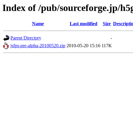
Index of /pub/sourceforge.jp/h
Name
Last modified
Size
Descripti
Parent Directory
-
jsfps-pre-alpha-20100520.zip
2010-05-20 15:16
117K