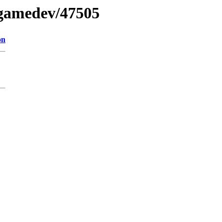
5gamedev/47505
on