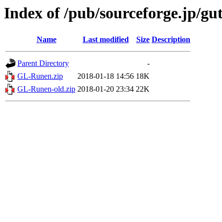
Index of /pub/sourceforge.jp/g
Name
Last modified
Size
Description
Parent Directory
-
GL-Runen.zip
2018-01-18 14:56
18K
GL-Runen-old.zip
2018-01-20 23:34
22K