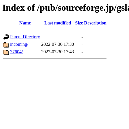
Index of /pub/sourceforge.jp/gs
Name
Last modified
Size
Description
Parent Directory
-
incoming/
2022-07-30 17:30
-
77604/
2022-07-30 17:43
-