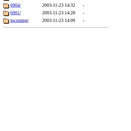
6904/
2003-11-23 14:32
-
6901/
2003-11-23 14:28
-
incoming/
2003-11-23 14:09
-