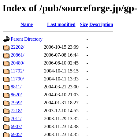
Index of /pub/sourceforge.jp/gp
Name
Last modified
Size
Description
Parent Directory
-
22202/
2006-10-15 23:09
-
20861/
2006-07-08 16:44
-
20480/
2006-06-10 02:45
-
11792/
2004-10-11 15:15
-
11790/
2004-10-11 13:33
-
8811/
2004-03-21 23:00
-
8620/
2004-03-10 21:03
-
7959/
2004-01-31 18:27
-
7218/
2003-12-10 14:55
-
7011/
2003-11-29 13:35
-
6907/
2003-11-23 14:38
-
6905/
2003-11-23 14:35
-