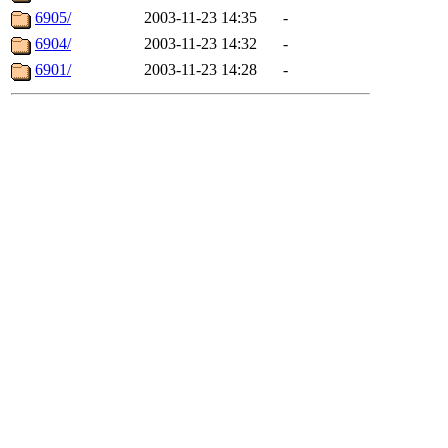
6905/
2003-11-23 14:35
-
6904/
2003-11-23 14:32
-
6901/
2003-11-23 14:28
-