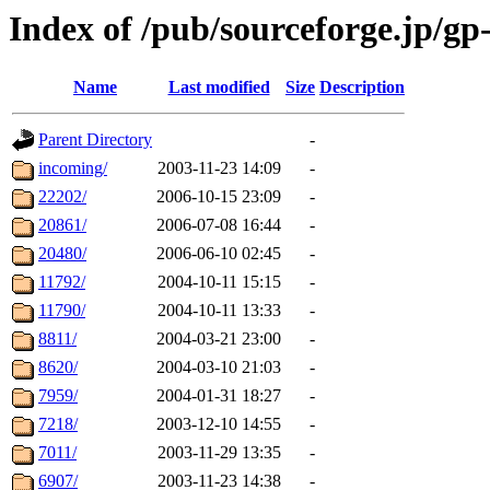
Index of /pub/sourceforge.jp/gp
Name
Last modified
Size
Description
Parent Directory
-
incoming/
2003-11-23 14:09
-
22202/
2006-10-15 23:09
-
20861/
2006-07-08 16:44
-
20480/
2006-06-10 02:45
-
11792/
2004-10-11 15:15
-
11790/
2004-10-11 13:33
-
8811/
2004-03-21 23:00
-
8620/
2004-03-10 21:03
-
7959/
2004-01-31 18:27
-
7218/
2003-12-10 14:55
-
7011/
2003-11-29 13:35
-
6907/
2003-11-23 14:38
-