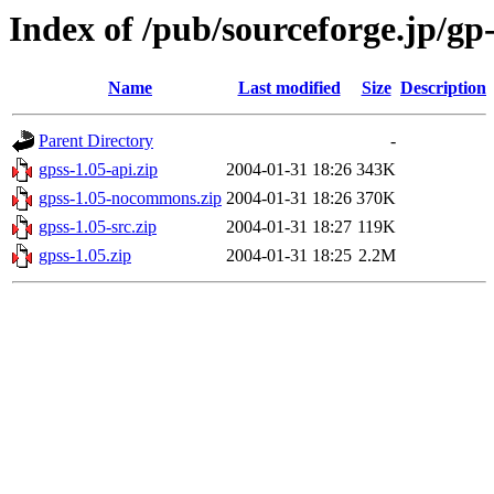
Index of /pub/sourceforge.jp/gp
Name
Last modified
Size
Description
Parent Directory
-
gpss-1.05-api.zip
2004-01-31 18:26
343K
gpss-1.05-nocommons.zip
2004-01-31 18:26
370K
gpss-1.05-src.zip
2004-01-31 18:27
119K
gpss-1.05.zip
2004-01-31 18:25
2.2M