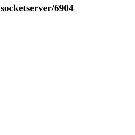
-socketserver/6904