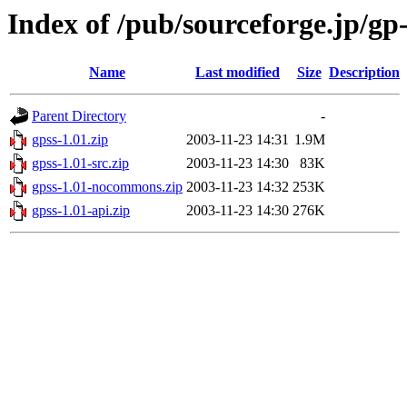
Index of /pub/sourceforge.jp/gp
Name
Last modified
Size
Description
Parent Directory
-
gpss-1.01.zip
2003-11-23 14:31
1.9M
gpss-1.01-src.zip
2003-11-23 14:30
83K
gpss-1.01-nocommons.zip
2003-11-23 14:32
253K
gpss-1.01-api.zip
2003-11-23 14:30
276K