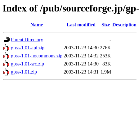
Index of /pub/sourceforge.jp/gp
Name
Last modified
Size
Description
Parent Directory
-
gpss-1.01-api.zip
2003-11-23 14:30
276K
gpss-1.01-nocommons.zip
2003-11-23 14:32
253K
gpss-1.01-src.zip
2003-11-23 14:30
83K
gpss-1.01.zip
2003-11-23 14:31
1.9M