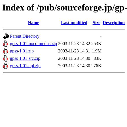
Index of /pub/sourceforge.jp/gp
Name
Last modified
Size
Description
Parent Directory
-
gpss-1.01-nocommons.zip
2003-11-23 14:32
253K
gpss-1.01.zip
2003-11-23 14:31
1.9M
gpss-1.01-src.zip
2003-11-23 14:30
83K
gpss-1.01-api.zip
2003-11-23 14:30
276K