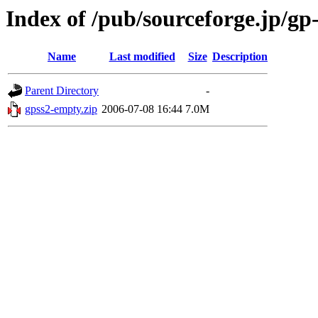
Index of /pub/sourceforge.jp/gp
Name
Last modified
Size
Description
Parent Directory
-
gpss2-empty.zip
2006-07-08 16:44
7.0M