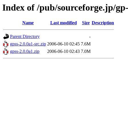
Index of /pub/sourceforge.jp/gp
Name
Last modified
Size
Description
Parent Directory
-
gpss-2.0.0a1-src.zip
2006-06-10 02:45
7.6M
gpss-2.0.0a1.zip
2006-06-10 02:43
7.0M