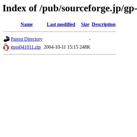
Index of /pub/sourceforge.jp/gp
Name
Last modified
Size
Description
Parent Directory
-
gpss041011.zip
2004-10-11 15:15
248K