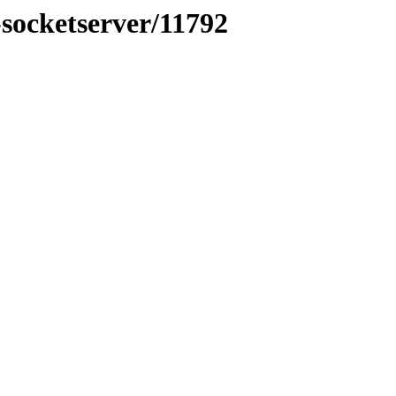
-socketserver/11792