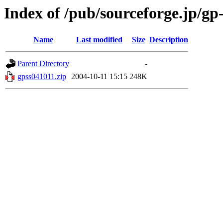
Index of /pub/sourceforge.jp/gp
Name
Last modified
Size
Description
Parent Directory
-
gpss041011.zip
2004-10-11 15:15
248K