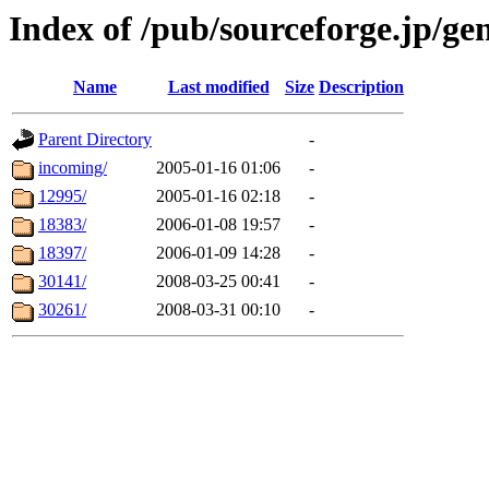
Index of /pub/sourceforge.jp/gen
Name
Last modified
Size
Description
Parent Directory
-
incoming/
2005-01-16 01:06
-
12995/
2005-01-16 02:18
-
18383/
2006-01-08 19:57
-
18397/
2006-01-09 14:28
-
30141/
2008-03-25 00:41
-
30261/
2008-03-31 00:10
-