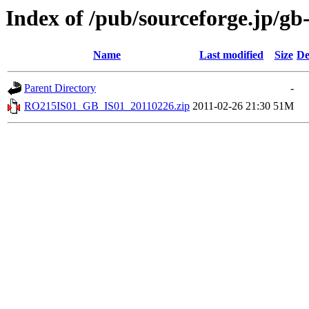
Index of /pub/sourceforge.jp/gb
Name
Last modified
Size
De
Parent Directory
-
RO215IS01_GB_IS01_20110226.zip
2011-02-26 21:30
51M