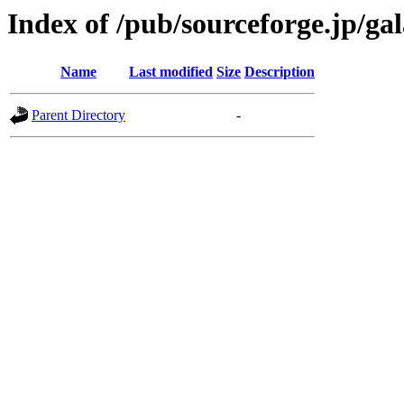
Index of /pub/sourceforge.jp/ga
Name
Last modified
Size
Description
Parent Directory
-