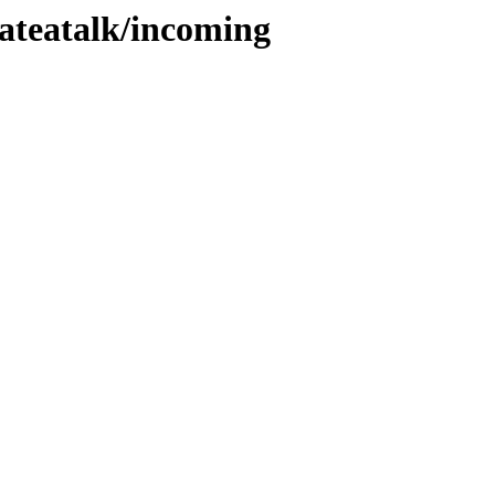
lateatalk/incoming