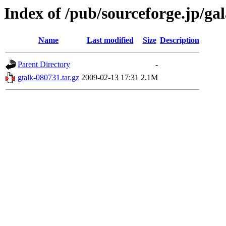
Index of /pub/sourceforge.jp/ga
Name
Last modified
Size
Description
Parent Directory
-
gtalk-080731.tar.gz
2009-02-13 17:31
2.1M