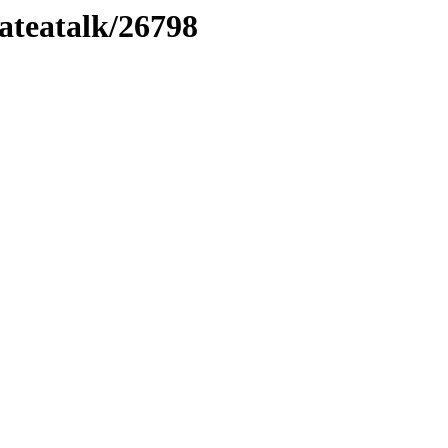
lateatalk/26798