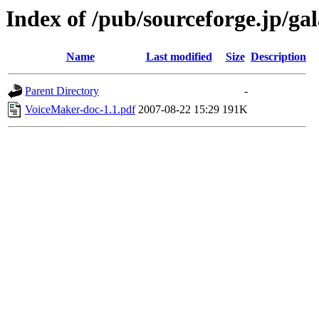
Index of /pub/sourceforge.jp/ga
Name
Last modified
Size
Description
Parent Directory
-
VoiceMaker-doc-1.1.pdf
2007-08-22 15:29
191K