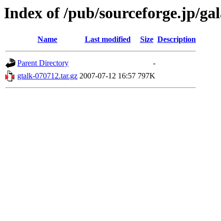
Index of /pub/sourceforge.jp/ga
Name
Last modified
Size
Description
Parent Directory
-
gtalk-070712.tar.gz
2007-07-12 16:57
797K