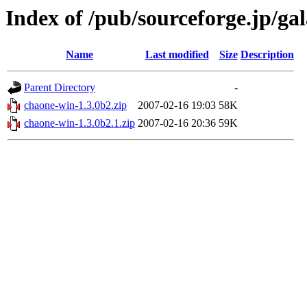
Index of /pub/sourceforge.jp/ga
Name
Last modified
Size
Description
Parent Directory
-
chaone-win-1.3.0b2.zip
2007-02-16 19:03
58K
chaone-win-1.3.0b2.1.zip
2007-02-16 20:36
59K