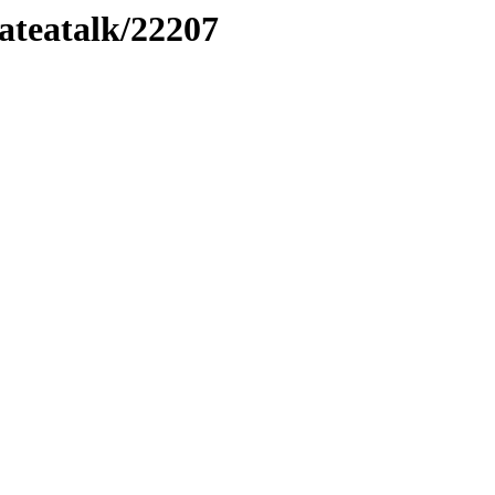
lateatalk/22207