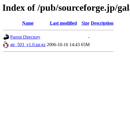
Index of /pub/sourceforge.jp/ga
Name
Last modified
Size
Description
Parent Directory
-
atr_503_v1.0.tar.gz
2006-10-16 14:43
65M