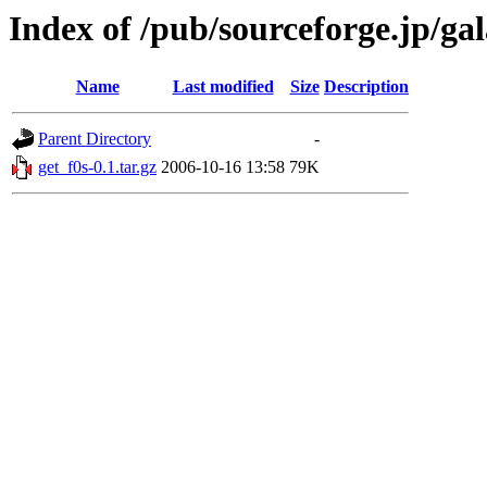
Index of /pub/sourceforge.jp/ga
Name
Last modified
Size
Description
Parent Directory
-
get_f0s-0.1.tar.gz
2006-10-16 13:58
79K