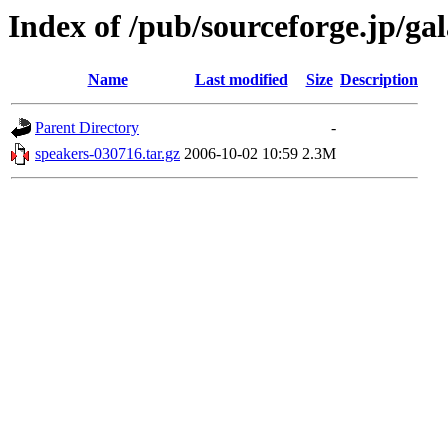
Index of /pub/sourceforge.jp/ga
Name
Last modified
Size
Description
Parent Directory
-
speakers-030716.tar.gz
2006-10-02 10:59
2.3M