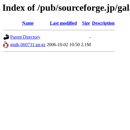
Index of /pub/sourceforge.jp/ga
Name
Last modified
Size
Description
Parent Directory
-
gtalk-060731.tar.gz
2006-10-02 10:50
2.1M