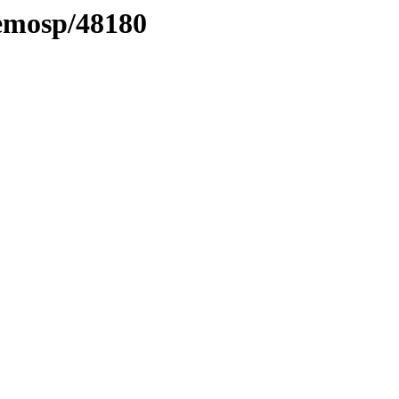
aemosp/48180