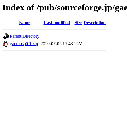
Index of /pub/sourceforge.jp/g
Name
Last modified
Size
Description
Parent Directory
-
gaemosp0.1.zip
2010-07-05 15:43
15M