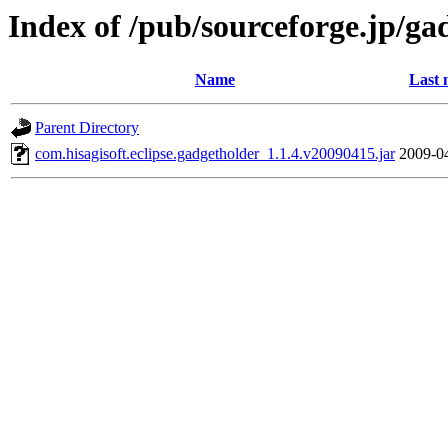
Index of /pub/sourceforge.jp/ga
Name
Last 
Parent Directory
com.hisagisoft.eclipse.gadgetholder_1.1.4.v20090415.jar
2009-0