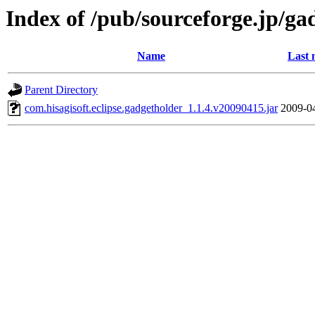
Index of /pub/sourceforge.jp/ga
Name
Last 
Parent Directory
com.hisagisoft.eclipse.gadgetholder_1.1.4.v20090415.jar
2009-0