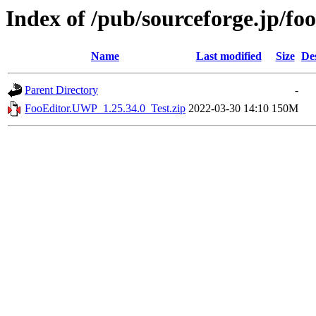
Index of /pub/sourceforge.jp/fo
Name
Last modified
Size
De
Parent Directory
-
FooEditor.UWP_1.25.34.0_Test.zip
2022-03-30 14:10
150M