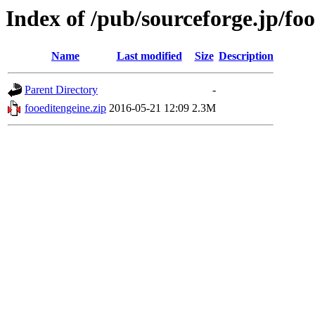
Index of /pub/sourceforge.jp/fo
Name
Last modified
Size
Description
Parent Directory
-
fooeditengeine.zip
2016-05-21 12:09
2.3M