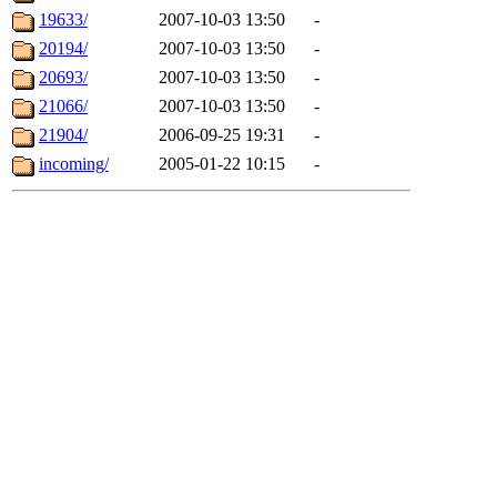
19633/
2007-10-03 13:50
-
20194/
2007-10-03 13:50
-
20693/
2007-10-03 13:50
-
21066/
2007-10-03 13:50
-
21904/
2006-09-25 19:31
-
incoming/
2005-01-22 10:15
-