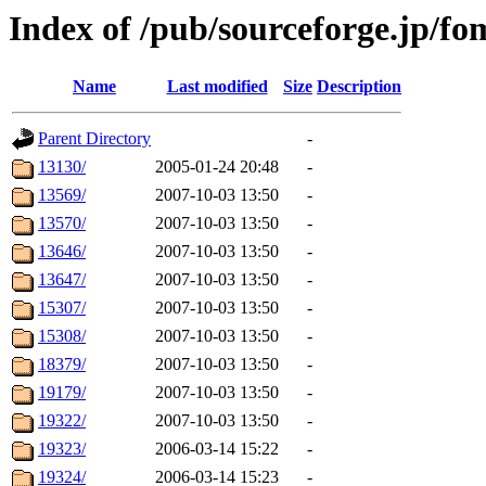
Index of /pub/sourceforge.jp/f
Name
Last modified
Size
Description
Parent Directory
-
13130/
2005-01-24 20:48
-
13569/
2007-10-03 13:50
-
13570/
2007-10-03 13:50
-
13646/
2007-10-03 13:50
-
13647/
2007-10-03 13:50
-
15307/
2007-10-03 13:50
-
15308/
2007-10-03 13:50
-
18379/
2007-10-03 13:50
-
19179/
2007-10-03 13:50
-
19322/
2007-10-03 13:50
-
19323/
2006-03-14 15:22
-
19324/
2006-03-14 15:23
-