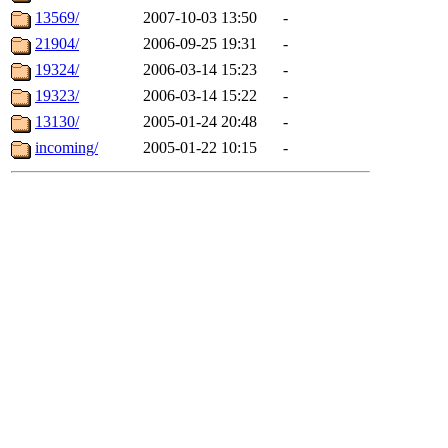
13569/
2007-10-03 13:50
-
21904/
2006-09-25 19:31
-
19324/
2006-03-14 15:23
-
19323/
2006-03-14 15:22
-
13130/
2005-01-24 20:48
-
incoming/
2005-01-22 10:15
-