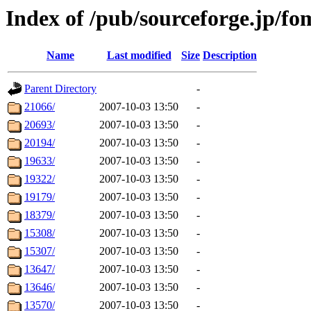
Index of /pub/sourceforge.jp/f
Name
Last modified
Size
Description
Parent Directory
-
21066/
2007-10-03 13:50
-
20693/
2007-10-03 13:50
-
20194/
2007-10-03 13:50
-
19633/
2007-10-03 13:50
-
19322/
2007-10-03 13:50
-
19179/
2007-10-03 13:50
-
18379/
2007-10-03 13:50
-
15308/
2007-10-03 13:50
-
15307/
2007-10-03 13:50
-
13647/
2007-10-03 13:50
-
13646/
2007-10-03 13:50
-
13570/
2007-10-03 13:50
-