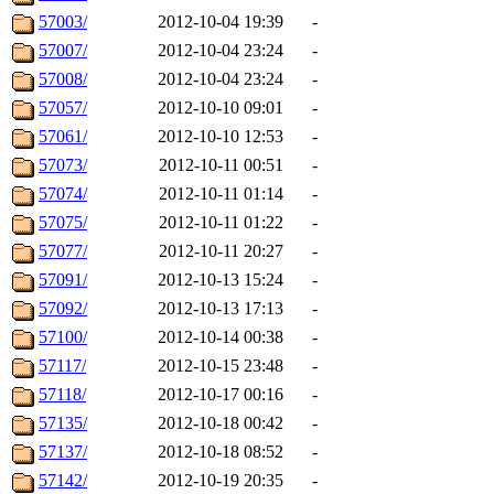
57003/
2012-10-04 19:39
-
57007/
2012-10-04 23:24
-
57008/
2012-10-04 23:24
-
57057/
2012-10-10 09:01
-
57061/
2012-10-10 12:53
-
57073/
2012-10-11 00:51
-
57074/
2012-10-11 01:14
-
57075/
2012-10-11 01:22
-
57077/
2012-10-11 20:27
-
57091/
2012-10-13 15:24
-
57092/
2012-10-13 17:13
-
57100/
2012-10-14 00:38
-
57117/
2012-10-15 23:48
-
57118/
2012-10-17 00:16
-
57135/
2012-10-18 00:42
-
57137/
2012-10-18 08:52
-
57142/
2012-10-19 20:35
-