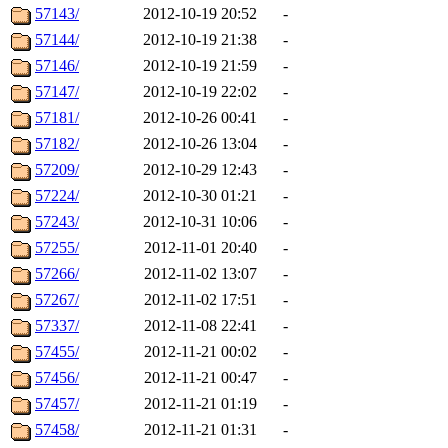
57143/
2012-10-19 20:52
-
57144/
2012-10-19 21:38
-
57146/
2012-10-19 21:59
-
57147/
2012-10-19 22:02
-
57181/
2012-10-26 00:41
-
57182/
2012-10-26 13:04
-
57209/
2012-10-29 12:43
-
57224/
2012-10-30 01:21
-
57243/
2012-10-31 10:06
-
57255/
2012-11-01 20:40
-
57266/
2012-11-02 13:07
-
57267/
2012-11-02 17:51
-
57337/
2012-11-08 22:41
-
57455/
2012-11-21 00:02
-
57456/
2012-11-21 00:47
-
57457/
2012-11-21 01:19
-
57458/
2012-11-21 01:31
-