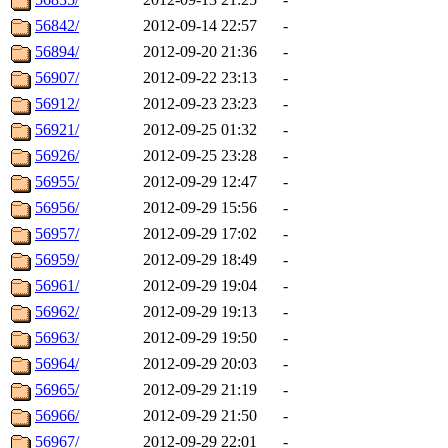
56842/
2012-09-14 22:57
-
56894/
2012-09-20 21:36
-
56907/
2012-09-22 23:13
-
56912/
2012-09-23 23:23
-
56921/
2012-09-25 01:32
-
56926/
2012-09-25 23:28
-
56955/
2012-09-29 12:47
-
56956/
2012-09-29 15:56
-
56957/
2012-09-29 17:02
-
56959/
2012-09-29 18:49
-
56961/
2012-09-29 19:04
-
56962/
2012-09-29 19:13
-
56963/
2012-09-29 19:50
-
56964/
2012-09-29 20:03
-
56965/
2012-09-29 21:19
-
56966/
2012-09-29 21:50
-
56967/
2012-09-29 22:01
-