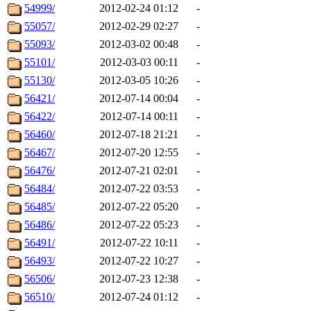
54999/
2012-02-24 01:12
-
55057/
2012-02-29 02:27
-
55093/
2012-03-02 00:48
-
55101/
2012-03-03 00:11
-
55130/
2012-03-05 10:26
-
56421/
2012-07-14 00:04
-
56422/
2012-07-14 00:11
-
56460/
2012-07-18 21:21
-
56467/
2012-07-20 12:55
-
56476/
2012-07-21 02:01
-
56484/
2012-07-22 03:53
-
56485/
2012-07-22 05:20
-
56486/
2012-07-22 05:23
-
56491/
2012-07-22 10:11
-
56493/
2012-07-22 10:27
-
56506/
2012-07-23 12:38
-
56510/
2012-07-24 01:12
-