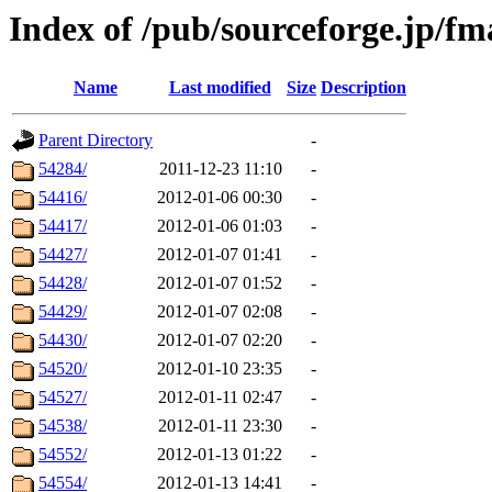
Index of /pub/sourceforge.jp/fm
Name
Last modified
Size
Description
Parent Directory
-
54284/
2011-12-23 11:10
-
54416/
2012-01-06 00:30
-
54417/
2012-01-06 01:03
-
54427/
2012-01-07 01:41
-
54428/
2012-01-07 01:52
-
54429/
2012-01-07 02:08
-
54430/
2012-01-07 02:20
-
54520/
2012-01-10 23:35
-
54527/
2012-01-11 02:47
-
54538/
2012-01-11 23:30
-
54552/
2012-01-13 01:22
-
54554/
2012-01-13 14:41
-