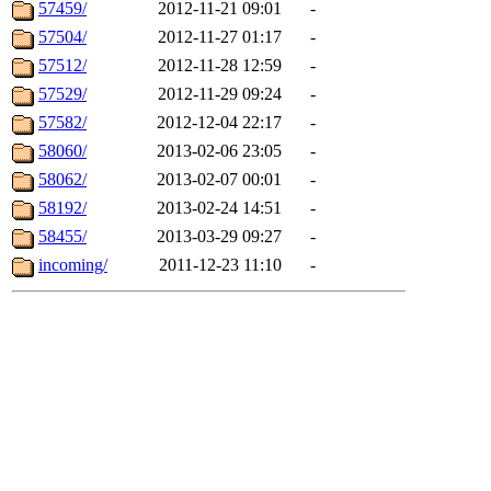
57459/
2012-11-21 09:01
-
57504/
2012-11-27 01:17
-
57512/
2012-11-28 12:59
-
57529/
2012-11-29 09:24
-
57582/
2012-12-04 22:17
-
58060/
2013-02-06 23:05
-
58062/
2013-02-07 00:01
-
58192/
2013-02-24 14:51
-
58455/
2013-03-29 09:27
-
incoming/
2011-12-23 11:10
-