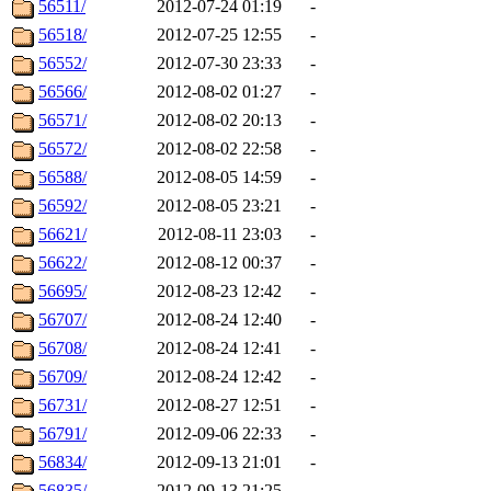
56511/
2012-07-24 01:19
-
56518/
2012-07-25 12:55
-
56552/
2012-07-30 23:33
-
56566/
2012-08-02 01:27
-
56571/
2012-08-02 20:13
-
56572/
2012-08-02 22:58
-
56588/
2012-08-05 14:59
-
56592/
2012-08-05 23:21
-
56621/
2012-08-11 23:03
-
56622/
2012-08-12 00:37
-
56695/
2012-08-23 12:42
-
56707/
2012-08-24 12:40
-
56708/
2012-08-24 12:41
-
56709/
2012-08-24 12:42
-
56731/
2012-08-27 12:51
-
56791/
2012-09-06 22:33
-
56834/
2012-09-13 21:01
-
56835/
2012-09-13 21:25
-