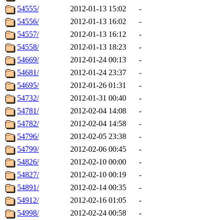
54555/
2012-01-13 15:02
-
54556/
2012-01-13 16:02
-
54557/
2012-01-13 16:12
-
54558/
2012-01-13 18:23
-
54669/
2012-01-24 00:13
-
54681/
2012-01-24 23:37
-
54695/
2012-01-26 01:31
-
54732/
2012-01-31 00:40
-
54781/
2012-02-04 14:08
-
54782/
2012-02-04 14:58
-
54796/
2012-02-05 23:38
-
54799/
2012-02-06 00:45
-
54826/
2012-02-10 00:00
-
54827/
2012-02-10 00:19
-
54891/
2012-02-14 00:35
-
54912/
2012-02-16 01:05
-
54998/
2012-02-24 00:58
-