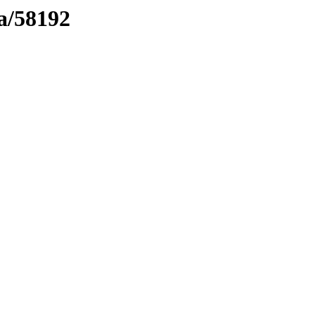
ma/58192