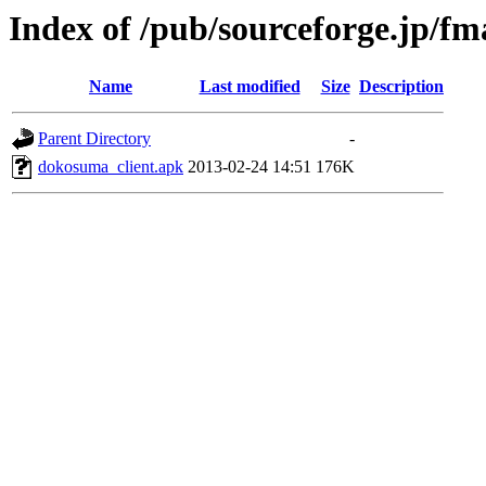
Index of /pub/sourceforge.jp/f
Name
Last modified
Size
Description
Parent Directory
-
dokosuma_client.apk
2013-02-24 14:51
176K