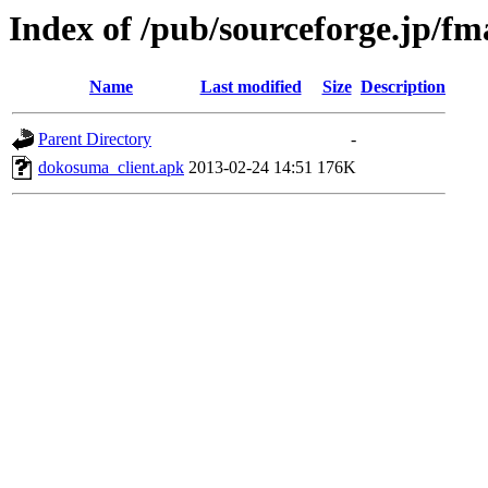
Index of /pub/sourceforge.jp/f
Name
Last modified
Size
Description
Parent Directory
-
dokosuma_client.apk
2013-02-24 14:51
176K