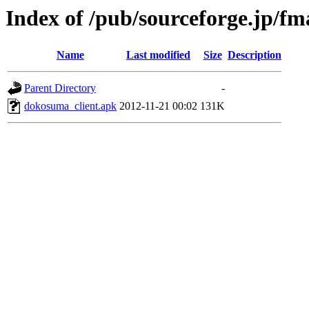
Index of /pub/sourceforge.jp/f
Name
Last modified
Size
Description
Parent Directory
-
dokosuma_client.apk
2012-11-21 00:02
131K