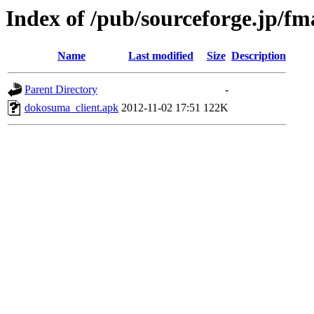
Index of /pub/sourceforge.jp/f
Name
Last modified
Size
Description
Parent Directory
-
dokosuma_client.apk
2012-11-02 17:51
122K