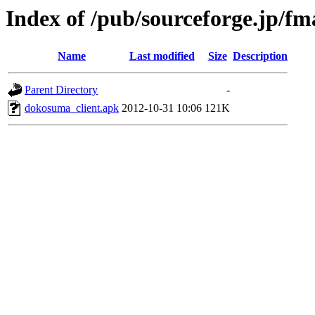
Index of /pub/sourceforge.jp/f
Name
Last modified
Size
Description
Parent Directory
-
dokosuma_client.apk
2012-10-31 10:06
121K