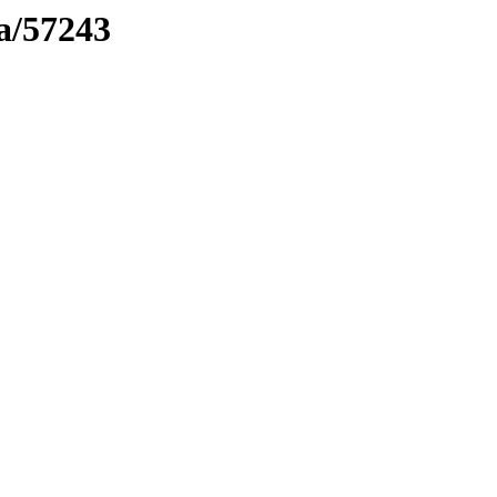
ma/57243