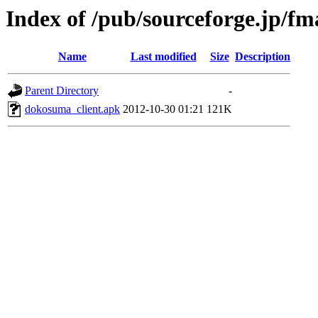
Index of /pub/sourceforge.jp/f
Name
Last modified
Size
Description
Parent Directory
-
dokosuma_client.apk
2012-10-30 01:21
121K