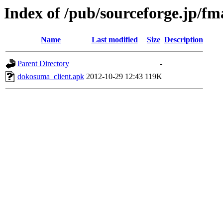
Index of /pub/sourceforge.jp/f
Name
Last modified
Size
Description
Parent Directory
-
dokosuma_client.apk
2012-10-29 12:43
119K