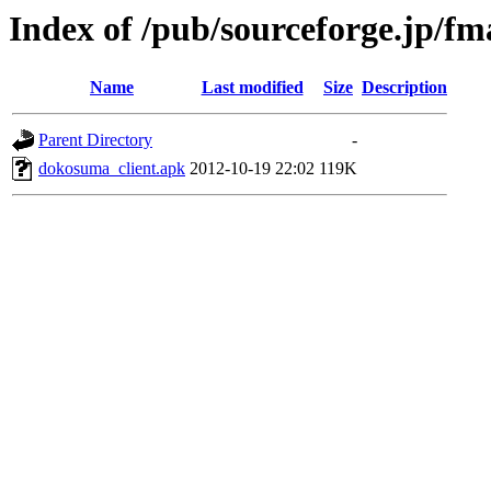
Index of /pub/sourceforge.jp/f
Name
Last modified
Size
Description
Parent Directory
-
dokosuma_client.apk
2012-10-19 22:02
119K