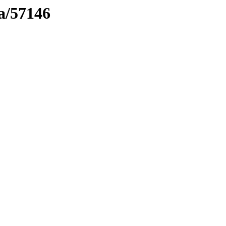
ma/57146