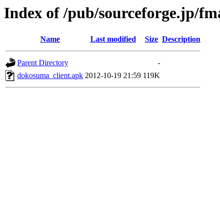
Index of /pub/sourceforge.jp/f
Name
Last modified
Size
Description
Parent Directory
-
dokosuma_client.apk
2012-10-19 21:59
119K