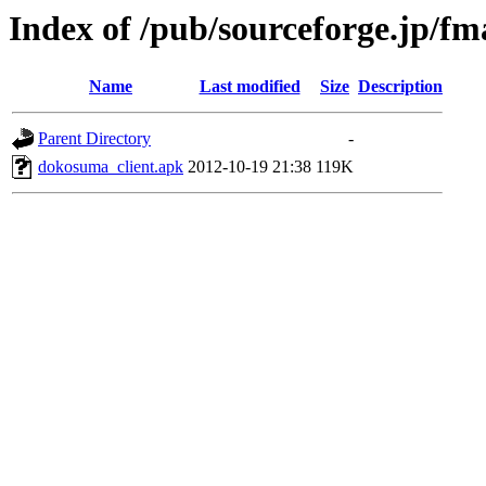
Index of /pub/sourceforge.jp/f
Name
Last modified
Size
Description
Parent Directory
-
dokosuma_client.apk
2012-10-19 21:38
119K