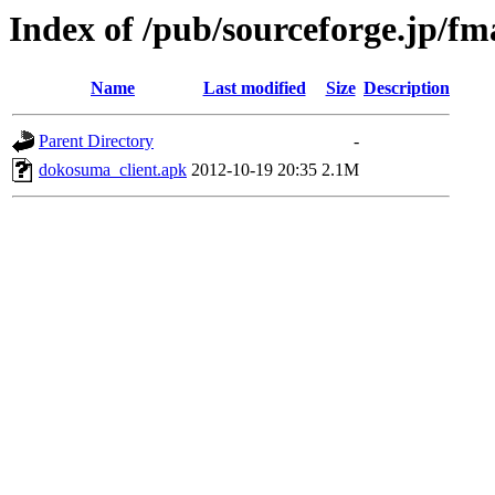
Index of /pub/sourceforge.jp/f
Name
Last modified
Size
Description
Parent Directory
-
dokosuma_client.apk
2012-10-19 20:35
2.1M