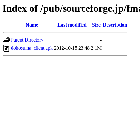
Index of /pub/sourceforge.jp/fm
Name
Last modified
Size
Description
Parent Directory
-
dokosuma_client.apk
2012-10-15 23:48
2.1M