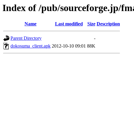
Index of /pub/sourceforge.jp/f
Name
Last modified
Size
Description
Parent Directory
-
dokosuma_client.apk
2012-10-10 09:01
88K