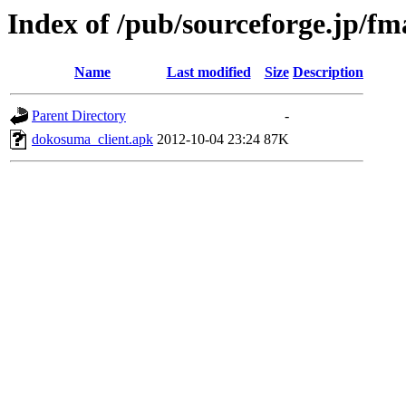
Index of /pub/sourceforge.jp/f
Name
Last modified
Size
Description
Parent Directory
-
dokosuma_client.apk
2012-10-04 23:24
87K