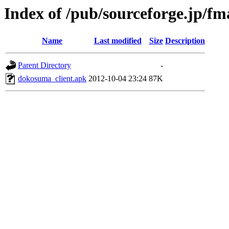
Index of /pub/sourceforge.jp/f
Name
Last modified
Size
Description
Parent Directory
-
dokosuma_client.apk
2012-10-04 23:24
87K