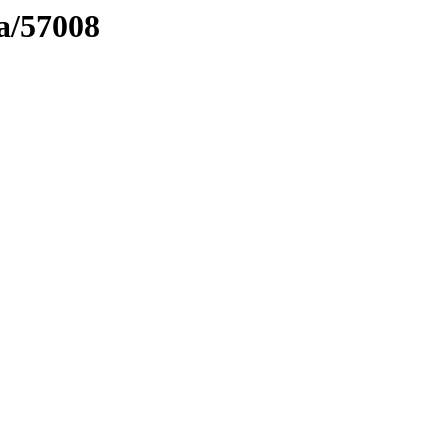
ma/57008