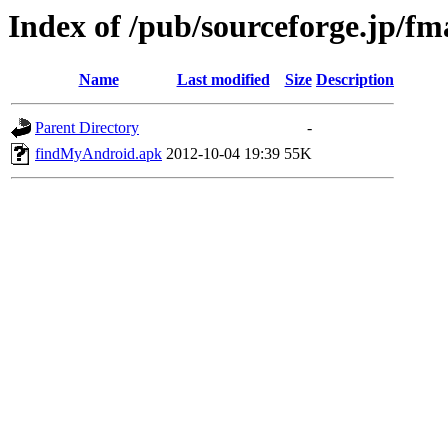
Index of /pub/sourceforge.jp/f
Name
Last modified
Size
Description
Parent Directory
-
findMyAndroid.apk
2012-10-04 19:39
55K