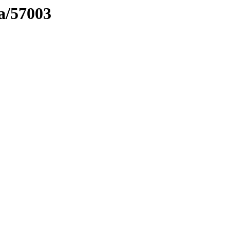
ma/57003