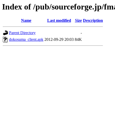
Index of /pub/sourceforge.jp/f
Name
Last modified
Size
Description
Parent Directory
-
dokosuma_client.apk
2012-09-29 20:03
84K