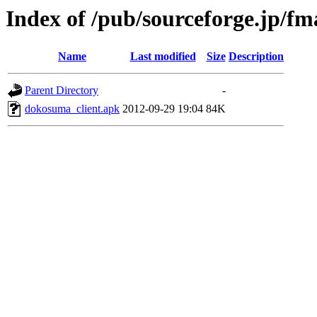
Index of /pub/sourceforge.jp/f
Name
Last modified
Size
Description
Parent Directory
-
dokosuma_client.apk
2012-09-29 19:04
84K